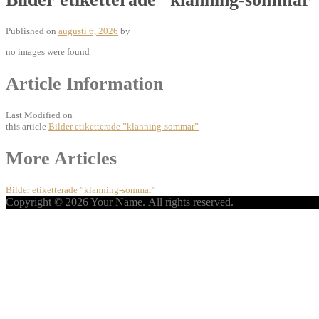
Published on
augusti 6, 2026
by
no images were found
Article Information
Last Modified on
this article
Bilder etiketterade ”klanning-sommar”
Post
More Articles
navigation
Bilder etiketterade ”klanning-sommar”
Copyright © 2026 Your Name. All rights reserved.