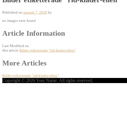
Published on
augusti 7, 2026
by
no images were found
Article Information
Last Modified on
this article
Bilder etiketterade ”rid-klader-ellen”
Post
More Articles
navigation
Bilder etiketterade ”rid-klader-ellen”
Copyright © 2026 Your Name. All rights reserved.